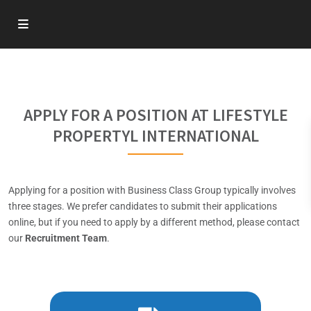
APPLY FOR A POSITION AT LIFESTYLE
PROPERTYL INTERNATIONAL
Applying for a position with Business Class Group typically involves
three stages. We prefer candidates to submit their applications
online, but if you need to apply by a different method, please contact
our
Recruitment Team
.