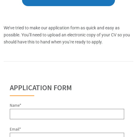
We’ve tried to make our application form as quick and easy as
possible. You’ll need to upload an electronic copy of your CV so you
should have this to hand when you’re ready to apply.
APPLICATION FORM
Name*
Email*