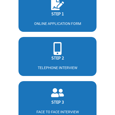
STEP 1
ONLINE APPLICATION FORM
STEP 2
TELEPHONE INTERVIEW
STEP 3
FACE TO FACE INTERVIEW