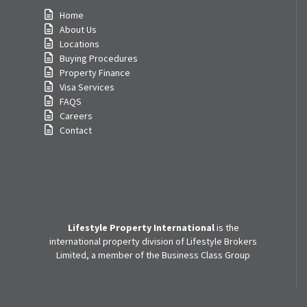
Home
About Us
Locations
Buying Procedures
Property Finance
Visa Services
FAQS
Careers
Contact
Lifestyle Property International
is the
international property division of Lifestyle Brokers
Limited, a member of the Business Class Group