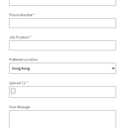
Phone Number *
Job Position *
Preferred Location
Upload CV *
Your Message