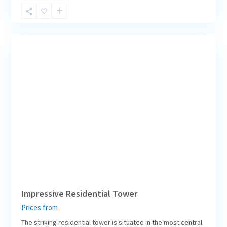
Berlin
Central
,
7
Berlin
Impressive Residential Tower
Prices from
The striking residential tower is situated in the most central