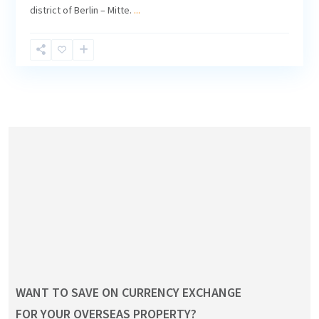
district of Berlin – Mitte.
...
WANT TO SAVE ON CURRENCY EXCHANGE
FOR YOUR OVERSEAS PROPERTY?