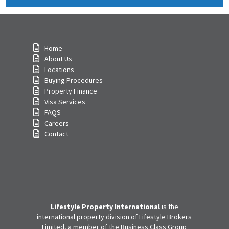
Home
About Us
Locations
Buying Procedures
Property Finance
Visa Services
FAQS
Careers
Contact
Lifestyle Property International
is the
international property division of Lifestyle Brokers
Limited, a member of the Business Class Group