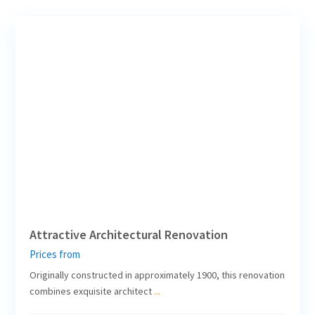
7
Leipzig
Attractive Architectural Renovation
Prices from
Originally constructed in approximately 1900, this renovation
combines exquisite architect
...