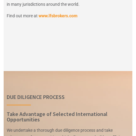
in many jurisdictions around the world
.
Find out more at
www.lfsbrokers.com
DUE DILIGENCE PROCESS
Take Advantage of Selected International
Opportunities
We undertake a thorough due diligence process and take