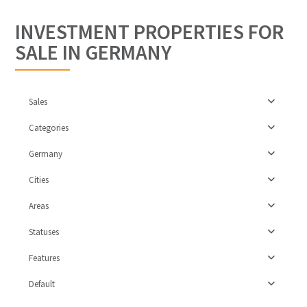
INVESTMENT PROPERTIES FOR
SALE IN GERMANY
Sales
Categories
Germany
Cities
Areas
Statuses
Features
Leipzig
Default
Surburbs
,