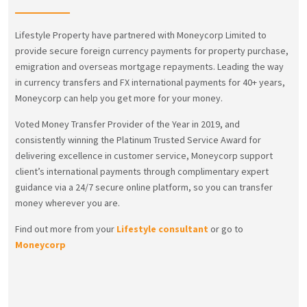
Lifestyle Property have partnered with Moneycorp Limited to
provide secure foreign currency payments for property purchase,
emigration and overseas mortgage repayments. Leading the way
in currency transfers and FX international payments for 40+ years,
Moneycorp can help you get more for your money.
Voted Money Transfer Provider of the Year in 2019, and
consistently winning the Platinum Trusted Service Award for
delivering excellence in customer service, Moneycorp support
client’s international payments through complimentary expert
guidance via a 24/7 secure online platform, so you can transfer
money wherever you are.
Find out more from your
Lifestyle consultant
or go to
Moneycorp