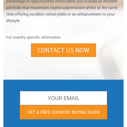
advantage of opportunities which allow you to build an eﬀicient
portfolio that maximizes capital appreciation whilst at the same
time oﬀering excellent rental yields or an enhancement to your
lifestyle.
For country specific information
CONTACT US NOW