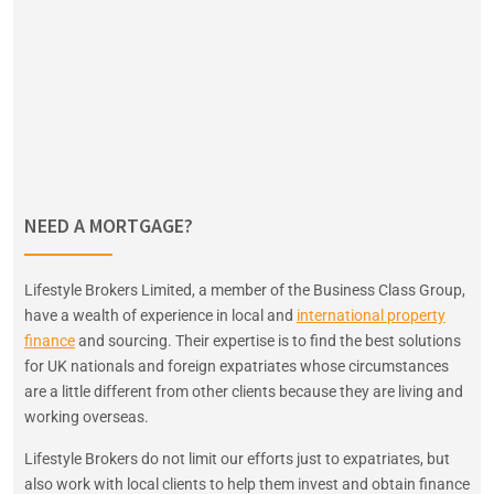
NEED A MORTGAGE?
Lifestyle Brokers Limited, a member of the Business Class Group,
have a wealth of experience in local and
international property
finance
and sourcing. Their expertise is to find the best solutions
for UK nationals and foreign expatriates whose circumstances
are a little different from other clients because they are living and
working overseas.
Lifestyle Brokers do not limit our efforts just to expatriates, but
also work with local clients to help them invest and obtain finance