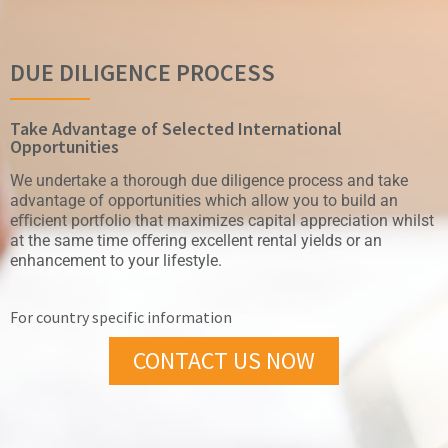
DUE DILIGENCE PROCESS
Take Advantage of Selected International
Opportunities
We undertake a thorough due diligence process and take
advantage of opportunities which allow you to build an
eﬀicient portfolio that maximizes capital appreciation whilst
at the same time oﬀering excellent rental yields or an
enhancement to your lifestyle.
For country specific information
CONTACT US NOW