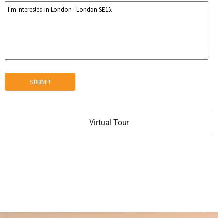
Virtual Tour