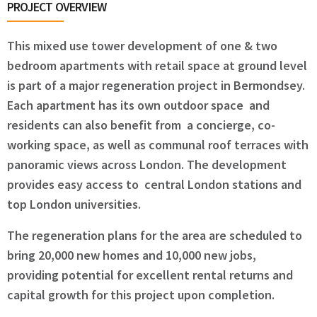
PROJECT OVERVIEW
This mixed use tower development of one & two
bedroom apartments with retail space at ground level
is part of a major regeneration project in Bermondsey.
Each apartment has its own outdoor space and
residents can also benefit from a concierge, co-
working space, as well as communal roof terraces with
panoramic views across London. The development
provides easy access to central London stations and
top London universities.
The regeneration plans for the area are scheduled to
bring 20,000 new homes and 10,000 new jobs,
providing potential for excellent rental returns and
capital growth for this project upon completion.