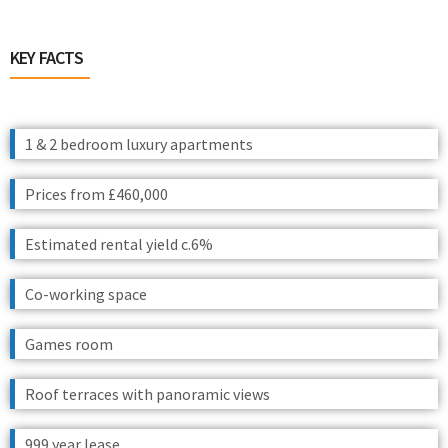
KEY FACTS
1 & 2 bedroom luxury apartments
Prices from £460,000
Estimated rental yield c.6%
Co-working space
Games room
Roof terraces with panoramic views
999 year lease