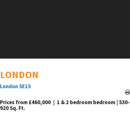
LONDON
London SE15
Prices from £460,000 | 1 & 2 bedroom bedroom | 530-
920 Sq. Ft.