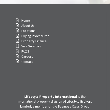
Home
About Us
Locations
Buying Procedures
Property Finance
Visa Services
FAQS
Careers
Contact
Lifestyle Property International
is the
international property division of Lifestyle Brokers
Limited, a member of the Business Class Group