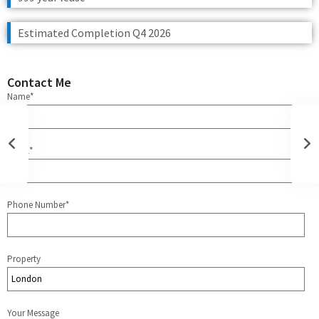
Estimated Completion Q4 2026
Contact Me
Name*
Email*
Phone Number*
Property
Your Message