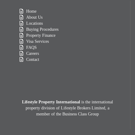
Home
About Us
Locations
Buying Procedures
Property Finance
Visa Services
FAQS
Careers
Contact
Lifestyle Property International
is the international
property division of Lifestyle Brokers Limited, a
member of the Business Class Group