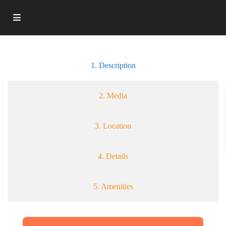
1. Description
2. Media
3. Location
4. Details
5. Amenities