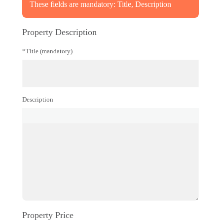
These fields are mandatory: Title, Description
Property Description
*Title (mandatory)
Description
Property Price