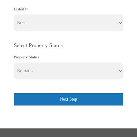
Listed In
Select Property Status
Property Status
Next Step