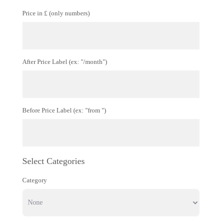
Price in £ (only numbers)
After Price Label (ex: "/month")
Before Price Label (ex: "from ")
Select Categories
Category