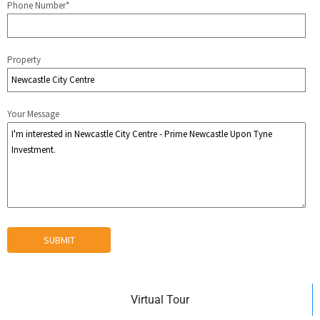
Phone Number*
Property
Your Message
Virtual Tour