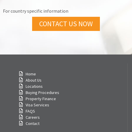
For country specific information
CONTACT US NOW
Home
About Us
Locations
Buying Procedures
Property Finance
Visa Services
FAQS
Careers
Contact