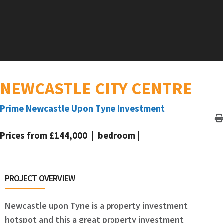
NEWCASTLE CITY CENTRE
Prime Newcastle Upon Tyne Investment
Prices from £144,000 | bedroom |
PROJECT OVERVIEW
Newcastle upon Tyne is a property investment
hotspot and this a great property investment