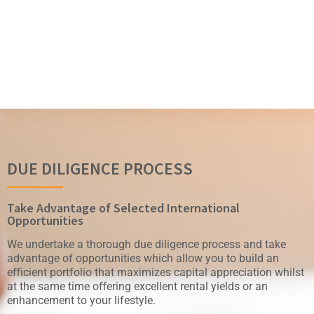
DUE DILIGENCE PROCESS
Take Advantage of Selected International
Opportunities
We undertake a thorough due diligence process and take
advantage of opportunities which allow you to build an
eﬀicient portfolio that maximizes capital appreciation whilst
at the same time oﬀering excellent rental yields or an
enhancement to your lifestyle.