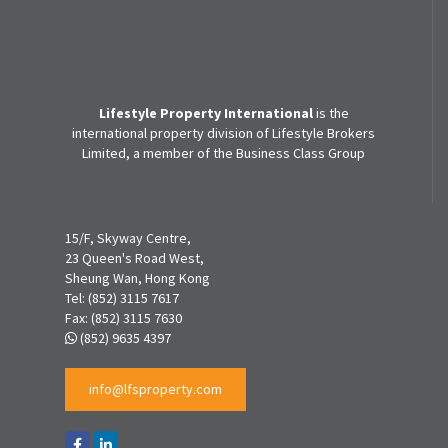
Lifestyle Property International
is the
international property division of Lifestyle Brokers
Limited, a member of the Business Class Group
15/F, Skyway Centre,
23 Queen's Road West,
Sheung Wan, Hong Kong
Tel:
(852) 3115 7617
Fax:
(852) 3115 7630
(852) 9635 4397
info@lfsproperty.com