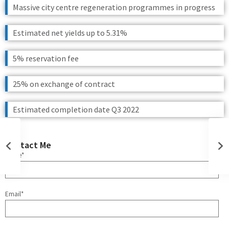
Massive city centre regeneration programmes in progress
Estimated net yields up to 5.31%
5% reservation fee
25% on exchange of contract
Estimated completion date Q3 2022
Contact Me
Name*
Email*