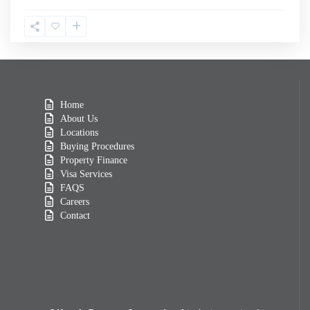
Home
About Us
Locations
Buying Procedures
Property Finance
Visa Services
FAQS
Careers
Contact