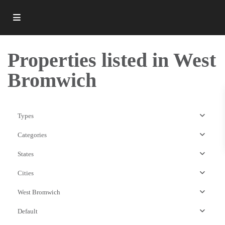
Properties listed in West
Bromwich
Types
Categories
States
Cities
West Bromwich
West
Default
Bromwich
,