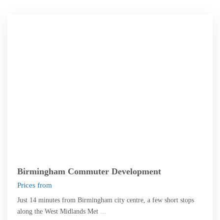
Birmingham
Birmingham Commuter Development
Prices from
Just 14 minutes from Birmingham city centre, a few short stops
along the West Midlands Met
...