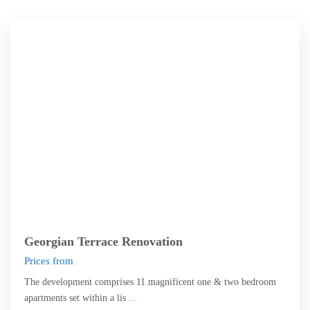
Edinburgh
Georgian Terrace Renovation
Prices from
The development comprises 11 magnificent one & two bedroom
apartments set within a lis
...