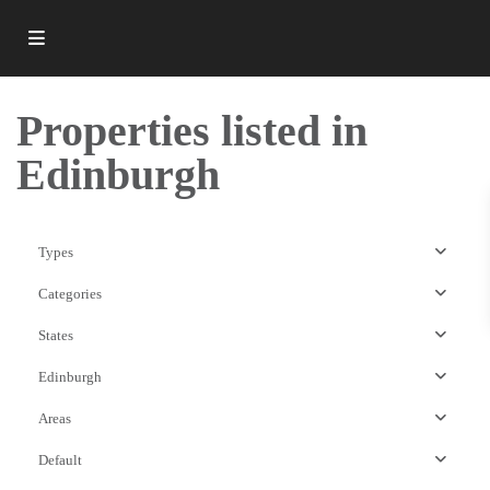
Properties listed in
Edinburgh
Types
Categories
States
Edinburgh
Areas
EH3
Default
Postcode
,