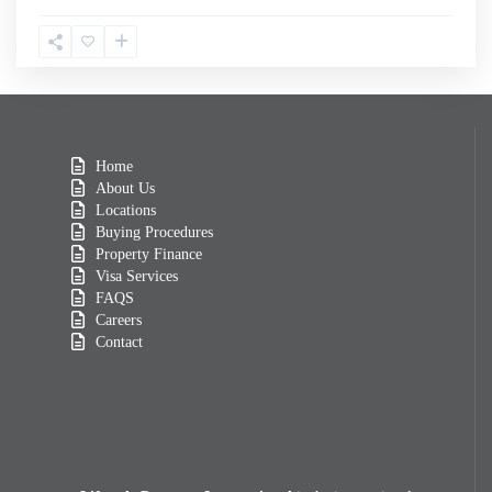
Home
About Us
Locations
Buying Procedures
Property Finance
Visa Services
FAQS
Careers
Contact