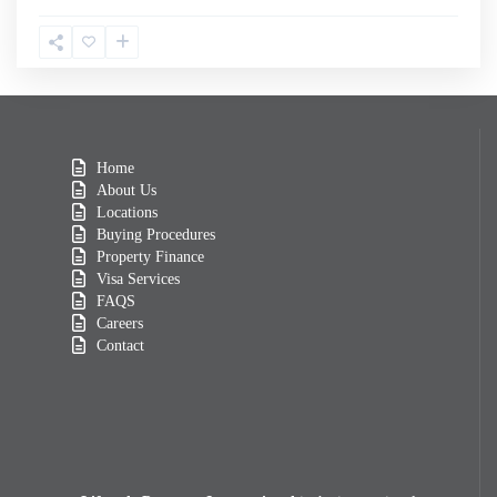
Home
About Us
Locations
Buying Procedures
Property Finance
Visa Services
FAQS
Careers
Contact