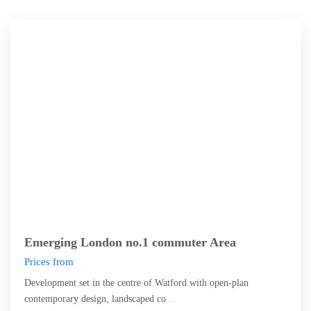
Watford
Emerging London no.1 commuter Area
Prices from
Development set in the centre of Watford with open-plan
contemporary design, landscaped co
...