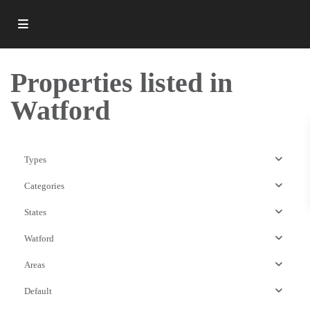
Properties listed in
Watford
Types
Categories
States
Watford
Areas
Default