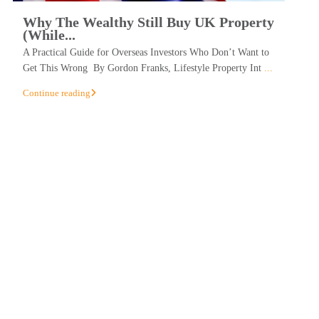
Why The Wealthy Still Buy UK Property
(While...
A Practical Guide for Overseas Investors Who Don’t Want to
Get This Wrong By Gordon Franks, Lifestyle Property Int
...
Continue reading