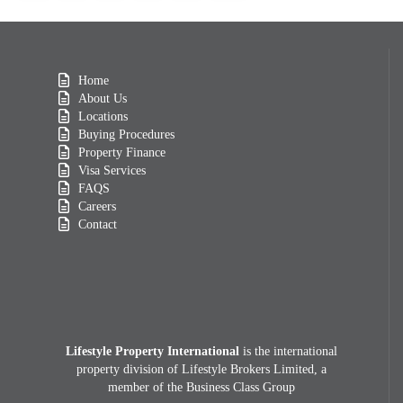
Home
About Us
Locations
Buying Procedures
Property Finance
Visa Services
FAQS
Careers
Contact
Lifestyle Property International
is the international
property division of Lifestyle Brokers Limited, a
member of the Business Class Group