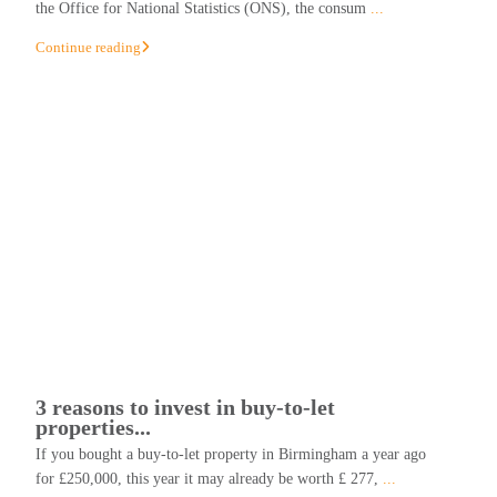
the Office for National Statistics (ONS), the consum
...
Continue reading
3 reasons to invest in buy-to-let
properties...
If you bought a buy-to-let property in Birmingham a year ago
for £250,000, this year it may already be worth £ 277,
...