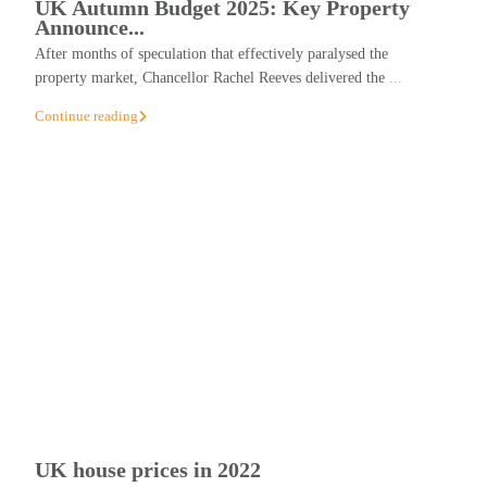
UK Autumn Budget 2025: Key Property
Announce...
After months of speculation that effectively paralysed the
property market, Chancellor Rachel Reeves delivered the
...
Continue reading
UK house prices in 2022