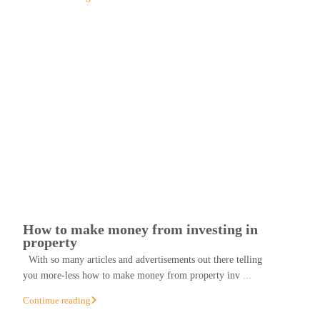
How to make money from investing in
property
With so many articles and advertisements out there telling
you more-less how to make money from property inv
...
Continue reading