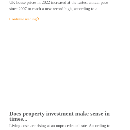
UK house prices in 2022 increased at the fastest annual pace
since 2007 to reach a new record high, according to a
...
Continue reading
Does property investment make sense in
times...
Living costs are rising at an unprecedented rate. According to