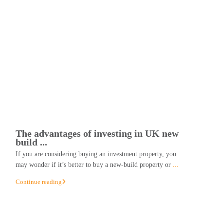
The advantages of investing in UK new
build ...
If you are considering buying an investment property, you
may wonder if it’s better to buy a new-build property or
...
Continue reading