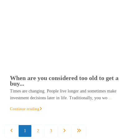
When are you considered too old to get a
buy...
Times are changing. People live longer and sometimes make
investment decisions later in life. Traditionally, you wo
...
Continue reading
1
2
3