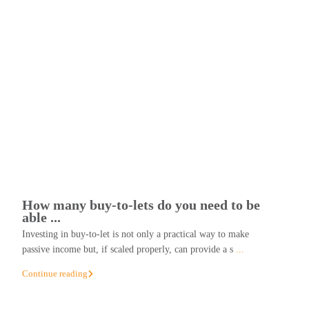
How many buy-to-lets do you need to be
able ...
Investing in buy-to-let is not only a practical way to make
passive income but, if scaled properly, can provide a s
...
Continue reading