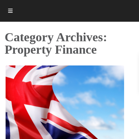
Category Archives:
Property Finance