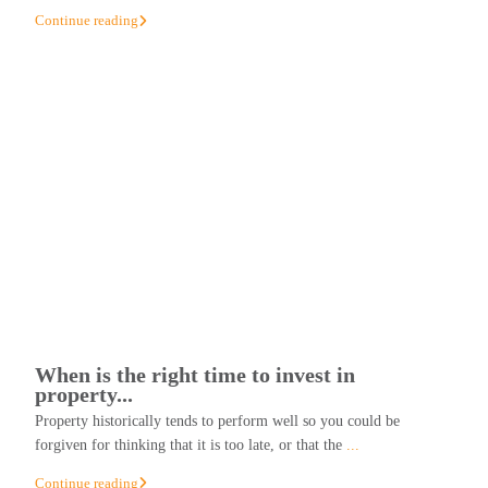
Continue reading
When is the right time to invest in
property...
Property historically tends to perform well so you could be
forgiven for thinking that it is too late, or that the
...
Continue reading