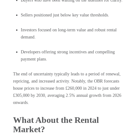
Buyers who have been waiting on the sidelines for clarity.
Sellers positioned just below key value thresholds.
Investors focused on long-term value and robust rental
demand.
Developers offering strong incentives and compelling
payment plans.
The end of uncertainty typically leads to a period of renewal,
repricing, and increased activity. Notably, the OBR forecasts
house prices to increase from £260,000 in 2024 to just under
£305,000 by 2030, averaging 2.5% annual growth from 2026
onwards.
What About the Rental
Market?