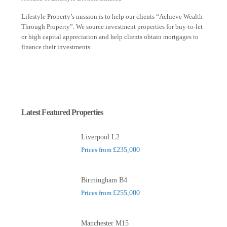
Lifestyle Property’s mission is to help our clients “Achieve Wealth
Through Property”. We source investment properties for buy-to-let
or high capital appreciation and help clients obtain mortgages to
finance their investments.
Latest Featured Properties
Liverpool L2
Prices from
£235,000
Birmingham B4
Prices from
£255,000
Manchester M15