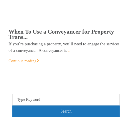
When To Use a Conveyancer for Property
Trans...
If you’re purchasing a property, you’ll need to engage the services
of a conveyancer. A conveyancer is
...
Continue reading
Search
for:
Search