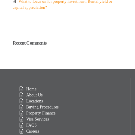
What to focus on for property investment: Rental yield or
capital appreciation?
Recent Comments
Home
About Us
Locations
Buying Procedures
Property Finance
Visa Services
FAQS
Careers