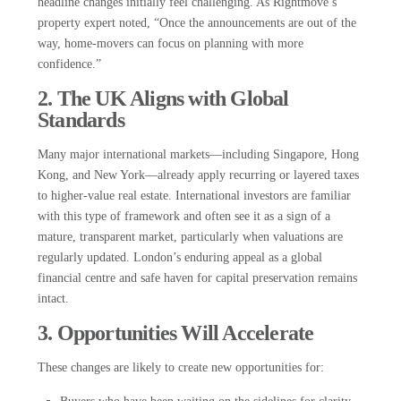
headline changes initially feel challenging. As Rightmove’s
property expert noted, “Once the announcements are out of the
way, home-movers can focus on planning with more
confidence.”
2. The UK Aligns with Global
Standards
Many major international markets—including Singapore, Hong
Kong, and New York—already apply recurring or layered taxes
to higher-value real estate. International investors are familiar
with this type of framework and often see it as a sign of a
mature, transparent market, particularly when valuations are
regularly updated. London’s enduring appeal as a global
financial centre and safe haven for capital preservation remains
intact.
3. Opportunities Will Accelerate
These changes are likely to create new opportunities for: