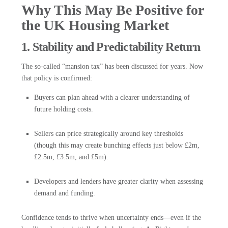
Why This May Be Positive for
the UK Housing Market
1. Stability and Predictability Return
The so-called “mansion tax” has been discussed for years. Now
that policy is confirmed:
Buyers can plan ahead with a clearer understanding of
future holding costs.
Sellers can price strategically around key thresholds
(though this may create bunching effects just below £2m,
£2.5m, £3.5m, and £5m).
Developers and lenders have greater clarity when assessing
demand and funding.
Confidence tends to thrive when uncertainty ends—even if the