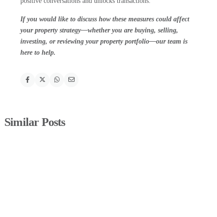
positive conversations and unlocks transactions.
If you would like to discuss how these measures could affect
your property strategy—whether you are buying, selling,
investing, or reviewing your property portfolio—our team is
here to help.
Similar Posts