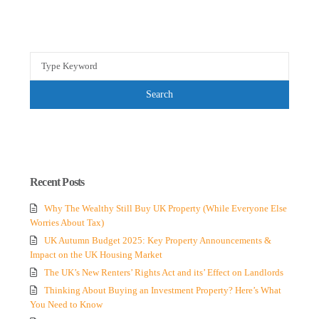
Search
for:
Search
Recent Posts
Why The Wealthy Still Buy UK Property (While Everyone Else
Worries About Tax)
UK Autumn Budget 2025: Key Property Announcements &
Impact on the UK Housing Market
The UK’s New Renters’ Rights Act and its’ Effect on Landlords
Thinking About Buying an Investment Property? Here’s What
You Need to Know