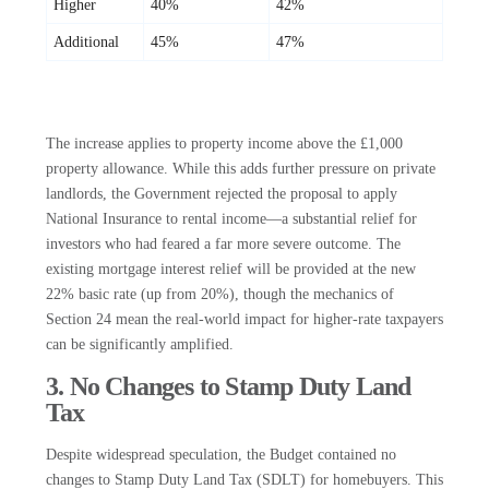
Higher
40%
42%
Additional
45%
47%
The increase applies to property income above the £1,000
property allowance. While this adds further pressure on private
landlords, the Government rejected the proposal to apply
National Insurance to rental income—a substantial relief for
investors who had feared a far more severe outcome. The
existing mortgage interest relief will be provided at the new
22% basic rate (up from 20%), though the mechanics of
Section 24 mean the real-world impact for higher-rate taxpayers
can be significantly amplified.
3. No Changes to Stamp Duty Land
Tax
Despite widespread speculation, the Budget contained no
changes to Stamp Duty Land Tax (SDLT) for homebuyers. This