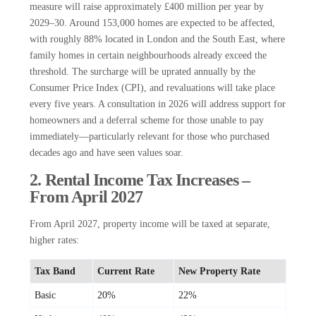
measure will raise approximately £400 million per year by
2029–30. Around 153,000 homes are expected to be affected,
with roughly 88% located in London and the South East, where
family homes in certain neighbourhoods already exceed the
threshold. The surcharge will be uprated annually by the
Consumer Price Index (CPI), and revaluations will take place
every five years. A consultation in 2026 will address support for
homeowners and a deferral scheme for those unable to pay
immediately—particularly relevant for those who purchased
decades ago and have seen values soar.
2. Rental Income Tax Increases –
From April 2027
From April 2027, property income will be taxed at separate,
higher rates:
Tax Band
Current Rate
New Property Rate
Basic
20%
22%