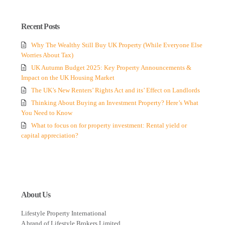
Recent Posts
Why The Wealthy Still Buy UK Property (While Everyone Else
Worries About Tax)
UK Autumn Budget 2025: Key Property Announcements &
Impact on the UK Housing Market
The UK’s New Renters’ Rights Act and its’ Effect on Landlords
Thinking About Buying an Investment Property? Here’s What
You Need to Know
What to focus on for property investment: Rental yield or
capital appreciation?
About Us
Lifestyle Property International
A brand of Lifestyle Brokers Limited