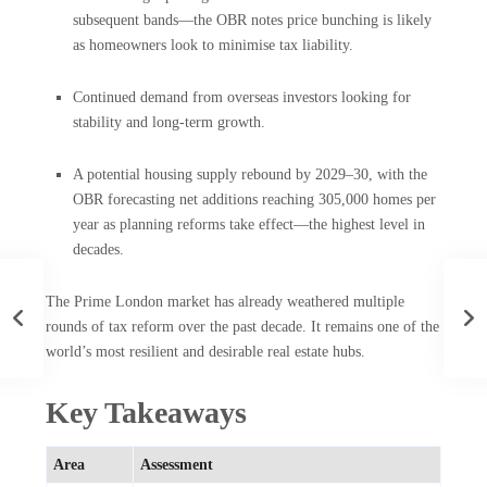
subsequent bands—the OBR notes price bunching is likely
as homeowners look to minimise tax liability.
Continued demand from overseas investors looking for
stability and long-term growth.
A potential housing supply rebound by 2029–30, with the
OBR forecasting net additions reaching 305,000 homes per
year as planning reforms take effect—the highest level in
decades.
The Prime London market has already weathered multiple
rounds of tax reform over the past decade. It remains one of the
world’s most resilient and desirable real estate hubs.
Key Takeaways
Area
Assessment