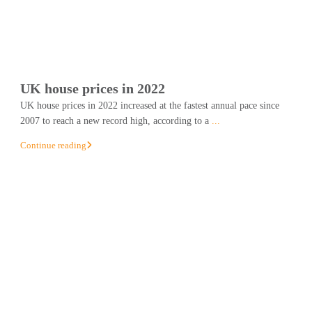
UK house prices in 2022
UK house prices in 2022 increased at the fastest annual pace since
2007 to reach a new record high, according to a
...
Continue reading