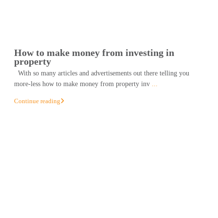
How to make money from investing in
property
With so many articles and advertisements out there telling you
more-less how to make money from property inv
...
Continue reading