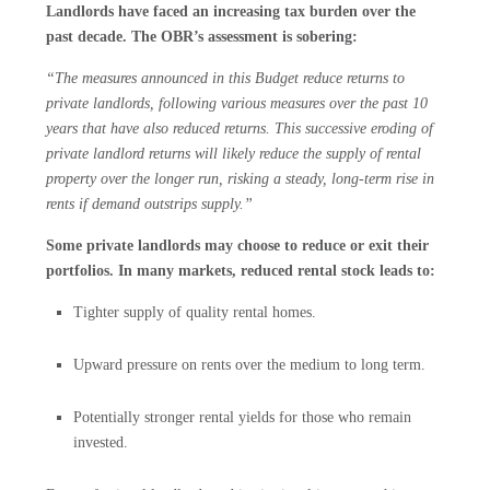
Landlords have faced an increasing tax burden over the
past decade. The OBR’s assessment is sobering:
“The measures announced in this Budget reduce returns to
private landlords, following various measures over the past 10
years that have also reduced returns. This successive eroding of
private landlord returns will likely reduce the supply of rental
property over the longer run, risking a steady, long-term rise in
rents if demand outstrips supply.”
Some private landlords may choose to reduce or exit their
portfolios. In many markets, reduced rental stock leads to:
Tighter supply of quality rental homes.
Upward pressure on rents over the medium to long term.
Potentially stronger rental yields for those who remain
invested.