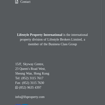
Contact
Lifestyle Property International
is the international
property division of Lifestyle Brokers Limited, a
member of the Business Class Group
15/F, Skyway Centre,
23 Queen's Road West,
Sheung Wan, Hong Kong
Tel:
(852) 3115 7617
Fax:
(852) 3115 7630
(852) 9635 4397
info@lfsproperty.com