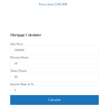
Prices from
£240,000
Mortgage Calculator
Sale Price
Percent Down
Term (Years)
Interest Rate in %
Calculate