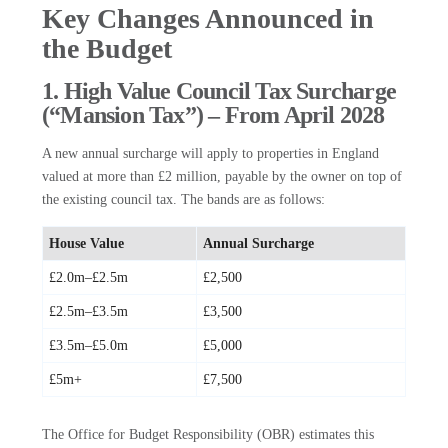
Key Changes Announced in
the Budget
1. High Value Council Tax Surcharge
(“Mansion Tax”) – From April 2028
A new annual surcharge will apply to properties in England
valued at more than £2 million, payable by the owner on top of
the existing council tax. The bands are as follows:
House Value
Annual Surcharge
£2.0m–£2.5m
£2,500
£2.5m–£3.5m
£3,500
£3.5m–£5.0m
£5,000
£5m+
£7,500
The Office for Budget Responsibility (OBR) estimates this