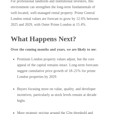
For professional landlords and institutional investors, this
environment can strengthen the long-term fundamentals of
well-located, well-managed rental property. Prime Central
London rental values are forecast to grow by 12.6% between
2025 and 2029, with Outer Prime London at 15.4%.
What Happens Next?
Over the coming months and years, we are likely to see:
Premium London property values adjust, but the core
appeal of the capital remains intact. Long-term forecasts
suggest cumulative price growth of 18–21% for prime
London properties by 2029.
Buyers focusing more on value, quality, and developer
incentives, particularly as stock levels remain at decade
highs.
More strategic pricing around the £2m threshold and