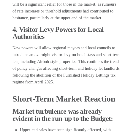
will be a significant relief for those in the market, as rumours
of rate increases or threshold adjustments had contributed to
hesitancy, particularly at the upper end of the market.
4. Visitor Levy Powers for Local
Authorities
New powers will allow regional mayors and local councils to
introduce an overnight visitor levy on hotel stays and short-term
lets, including Airbnb-style properties. This continues the trend
of policy changes affecting short-term and holiday let landlords,
following the abolition of the Furnished Holiday Lettings tax
regime from April 2025.
Short-Term Market Reaction
Market turbulence was already
evident in the run-up to the Budget:
Upper-end sales have been significantly affected, with