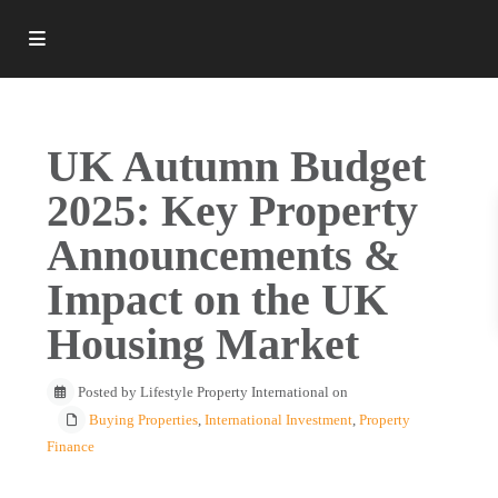
UK Autumn Budget
2025: Key Property
Announcements &
Impact on the UK
Housing Market
Posted by Lifestyle Property International on
Buying Properties
,
International Investment
,
Property
Finance