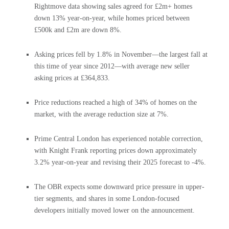
Rightmove data showing sales agreed for £2m+ homes
down 13% year-on-year, while homes priced between
£500k and £2m are down 8%.
Asking prices fell by 1.8% in November—the largest fall at
this time of year since 2012—with average new seller
asking prices at £364,833.
Price reductions reached a high of 34% of homes on the
market, with the average reduction size at 7%.
Prime Central London has experienced notable correction,
with Knight Frank reporting prices down approximately
3.2% year-on-year and revising their 2025 forecast to -4%.
The OBR expects some downward price pressure in upper-
tier segments, and shares in some London-focused
developers initially moved lower on the announcement.