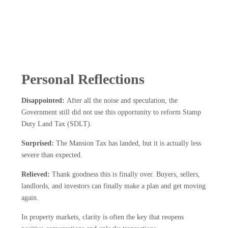
Personal Reflections
Disappointed:
After all the noise and speculation, the
Government still did not use this opportunity to reform Stamp
Duty Land Tax (SDLT).
Surprised:
The Mansion Tax has landed, but it is actually less
severe than expected.
Relieved:
Thank goodness this is finally over. Buyers, sellers,
landlords, and investors can finally make a plan and get moving
again.
In property markets, clarity is often the key that reopens