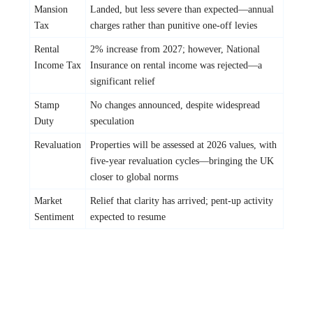
Mansion
Landed, but less severe than expected—annual
Tax
charges rather than punitive one-off levies
Rental
2% increase from 2027; however, National
Income Tax
Insurance on rental income was rejected—a
significant relief
Stamp
No changes announced, despite widespread
Duty
speculation
Revaluation
Properties will be assessed at 2026 values, with
five-year revaluation cycles—bringing the UK
closer to global norms
Market
Relief that clarity has arrived; pent-up activity
Sentiment
expected to resume