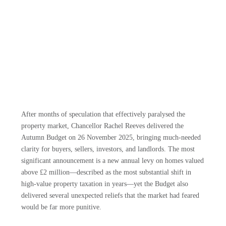
After months of speculation that effectively paralysed the
property market, Chancellor Rachel Reeves delivered the
Autumn Budget on 26 November 2025, bringing much-needed
clarity for buyers, sellers, investors, and landlords. The most
significant announcement is a new annual levy on homes valued
above £2 million—described as the most substantial shift in
high-value property taxation in years—yet the Budget also
delivered several unexpected reliefs that the market had feared
would be far more punitive.